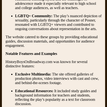
adolescence made it especially relevant to high school
and college audiences, as well as teachers.
LGBTQ+ Community:
The play’s nuanced depiction of
sexuality, particularly through the character of Posner,
resonated with LGBTQ+ viewers and contributed to
ongoing conversations about representation in the arts.
The website catered to these groups by providing educational
guides, discussion materials, and opportunities for audience
engagement.
Notable Features and Examples
HistoryBoysOnBroadway.com was known for several
distinctive features:
Exclusive Multimedia:
The site offered galleries of
production photos, video interviews with cast and crew,
and behind-the-scenes footage.
Educational Resources:
It included study guides and
background information for teachers and students,
reflecting the play’s popularity as a text for classroom
discussion.