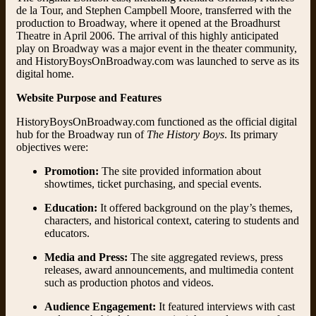
de la Tour, and Stephen Campbell Moore, transferred with the
production to Broadway, where it opened at the Broadhurst
Theatre in April 2006. The arrival of this highly anticipated
play on Broadway was a major event in the theater community,
and HistoryBoysOnBroadway.com was launched to serve as its
digital home.
Website Purpose and Features
HistoryBoysOnBroadway.com functioned as the official digital
hub for the Broadway run of
The History Boys
. Its primary
objectives were:
Promotion:
The site provided information about
showtimes, ticket purchasing, and special events.
Education:
It offered background on the play’s themes,
characters, and historical context, catering to students and
educators.
Media and Press:
The site aggregated reviews, press
releases, award announcements, and multimedia content
such as production photos and videos.
Audience Engagement:
It featured interviews with cast