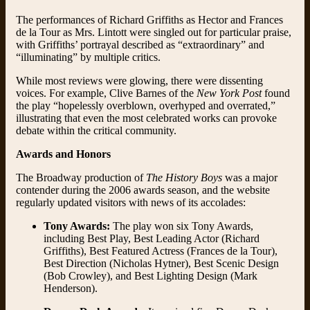
The performances of Richard Griffiths as Hector and Frances
de la Tour as Mrs. Lintott were singled out for particular praise,
with Griffiths’ portrayal described as “extraordinary” and
“illuminating” by multiple critics.
While most reviews were glowing, there were dissenting
voices. For example, Clive Barnes of the
New York Post
found
the play “hopelessly overblown, overhyped and overrated,”
illustrating that even the most celebrated works can provoke
debate within the critical community.
Awards and Honors
The Broadway production of
The History Boys
was a major
contender during the 2006 awards season, and the website
regularly updated visitors with news of its accolades:
Tony Awards:
The play won six Tony Awards,
including Best Play, Best Leading Actor (Richard
Griffiths), Best Featured Actress (Frances de la Tour),
Best Direction (Nicholas Hytner), Best Scenic Design
(Bob Crowley), and Best Lighting Design (Mark
Henderson).