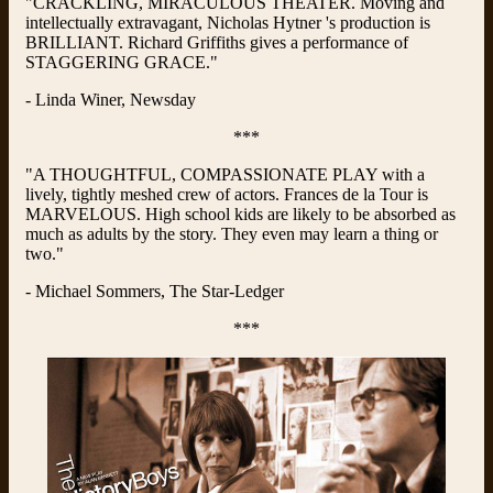
"CRACKLING, MIRACULOUS THEATER. Moving and
intellectually extravagant, Nicholas Hytner 's production is
BRILLIANT. Richard Griffiths gives a performance of
STAGGERING GRACE."
- Linda Winer, Newsday
***
"A THOUGHTFUL, COMPASSIONATE PLAY with a
lively, tightly meshed crew of actors. Frances de la Tour is
MARVELOUS. High school kids are likely to be absorbed as
much as adults by the story. They even may learn a thing or
two."
- Michael Sommers, The Star-Ledger
***