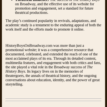
on Broadway, and the effective use of its website for
promotion and engagement, set a standard for future
theatrical productions.
The play’s continued popularity in revivals, adaptations, and
academic study is a testament to the enduring appeal of both the
work itself and the efforts made to promote it online.
HistoryBoysOnBroadway.com was more than just a
promotional website; it was a comprehensive resource that
documented, celebrated, and extended the reach of one of the
most acclaimed plays of its era. Through its detailed content,
multimedia features, and engagement with both critics and fans,
the site played a vital role in the Broadway success of
The
History Boys
. Its legacy lives on in the memories of
theatergoers, the annals of theatrical history, and the ongoing
conversations about education, identity, and the power of great
storytelling.