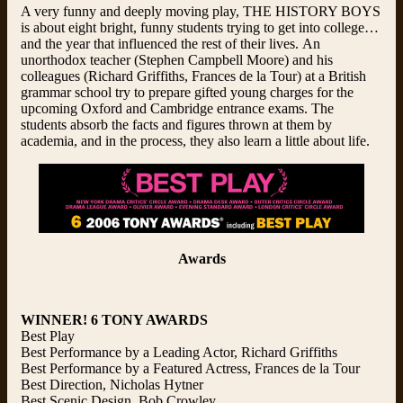
A very funny and deeply moving play, THE HISTORY BOYS
is about eight bright, funny students trying to get into college…
and the year that influenced the rest of their lives. An
unorthodox teacher (Stephen Campbell Moore) and his
colleagues (Richard Griffiths, Frances de la Tour) at a British
grammar school try to prepare gifted young charges for the
upcoming Oxford and Cambridge entrance exams. The
students absorb the facts and figures thrown at them by
academia, and in the process, they also learn a little about life.
Awards
WINNER! 6 TONY AWARDS
Best Play
Best Performance by a Leading Actor, Richard Griffiths
Best Performance by a Featured Actress, Frances de la Tour
Best Direction, Nicholas Hytner
Best Scenic Design, Bob Crowley