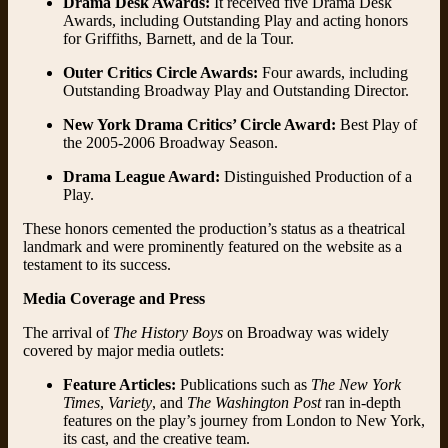
Drama Desk Awards:
It received five Drama Desk
Awards, including Outstanding Play and acting honors
for Griffiths, Barnett, and de la Tour.
Outer Critics Circle Awards:
Four awards, including
Outstanding Broadway Play and Outstanding Director.
New York Drama Critics’ Circle Award:
Best Play of
the 2005-2006 Broadway Season.
Drama League Award:
Distinguished Production of a
Play.
These honors cemented the production’s status as a theatrical
landmark and were prominently featured on the website as a
testament to its success.
Media Coverage and Press
The arrival of
The History Boys
on Broadway was widely
covered by major media outlets:
Feature Articles:
Publications such as
The New York
Times
,
Variety
, and
The Washington Post
ran in-depth
features on the play’s journey from London to New York,
its cast, and the creative team.