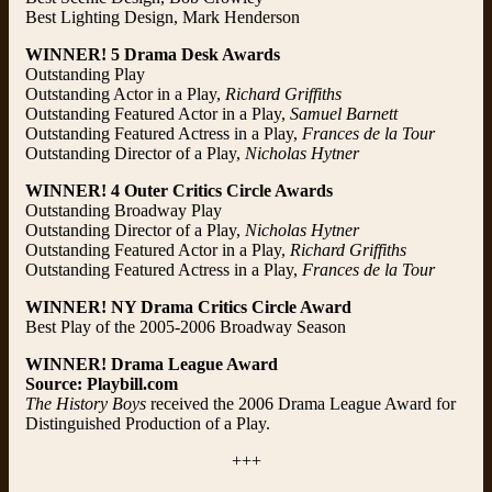
Best Lighting Design, Mark Henderson
WINNER! 5 Drama Desk Awards
Outstanding Play
Outstanding Actor in a Play,
Richard Griffiths
Outstanding Featured Actor in a Play,
Samuel Barnett
Outstanding Featured Actress in a Play,
Frances de la Tour
Outstanding Director of a Play,
Nicholas Hytner
WINNER! 4 Outer Critics Circle Awards
Outstanding Broadway Play
Outstanding Director of a Play,
Nicholas Hytner
Outstanding Featured Actor in a Play,
Richard Griffiths
Outstanding Featured Actress in a Play,
Frances de la Tour
WINNER! NY Drama Critics Circle Award
Best Play of the 2005-2006 Broadway Season
WINNER! Drama League Award
Source: Playbill.com
The History Boys
received the 2006 Drama League Award for
Distinguished Production of a Play.
+++