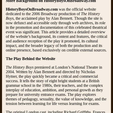
More Background on HistoryBoysOnBroadway.com
HistoryBoysOnBroadway.com
was the official website
dedicated to the 2006 Broadway production of
The History
Boys
, the acclaimed play by Alan Bennett. Though the site is
now defunct and accessible only through web archives, its role
in the promotion and documentation of this celebrated theatrical
event was significant. This article provides a detailed overview
of the website’s background, its content and features, the critical
and audience reception of the play it promoted, its cultural
impact, and the broader legacy of both the production and its
online presence, based exclusively on credible external sources.
The Play Behind the Website
The History Boys
premiered at London’s National Theatre in
2004. Written by Alan Bennett and directed by Nicholas
Hytner, the play quickly became a critical and commercial
success. It tells the story of eight bright students at a British
grammar school in the 1980s, their teachers, and the complex
interplay of education, ambition, and personal growth as they
prepare for university entrance exams. The play explores
themes of pedagogy, sexuality, the value of knowledge, and the
tension between learning for life versus learning for exams.
The original London cast, including Richard Griffiths, Frances