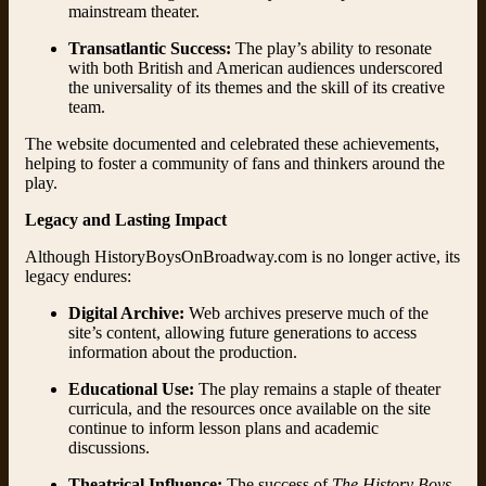
mainstream theater.
Transatlantic Success:
The play’s ability to resonate
with both British and American audiences underscored
the universality of its themes and the skill of its creative
team.
The website documented and celebrated these achievements,
helping to foster a community of fans and thinkers around the
play.
Legacy and Lasting Impact
Although HistoryBoysOnBroadway.com is no longer active, its
legacy endures:
Digital Archive:
Web archives preserve much of the
site’s content, allowing future generations to access
information about the production.
Educational Use:
The play remains a staple of theater
curricula, and the resources once available on the site
continue to inform lesson plans and academic
discussions.
Theatrical Influence:
The success of
The History Boys