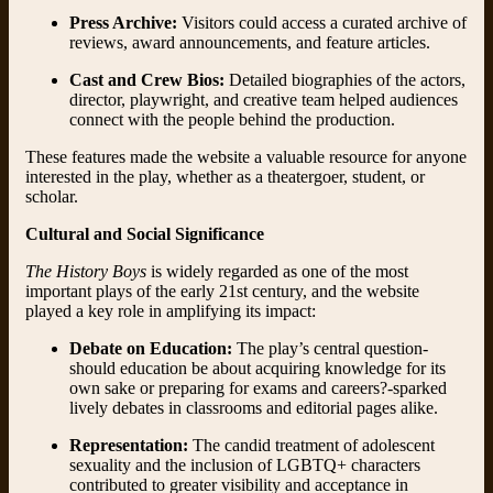
Press Archive:
Visitors could access a curated archive of
reviews, award announcements, and feature articles.
Cast and Crew Bios:
Detailed biographies of the actors,
director, playwright, and creative team helped audiences
connect with the people behind the production.
These features made the website a valuable resource for anyone
interested in the play, whether as a theatergoer, student, or
scholar.
Cultural and Social Significance
The History Boys
is widely regarded as one of the most
important plays of the early 21st century, and the website
played a key role in amplifying its impact:
Debate on Education:
The play’s central question-
should education be about acquiring knowledge for its
own sake or preparing for exams and careers?-sparked
lively debates in classrooms and editorial pages alike.
Representation:
The candid treatment of adolescent
sexuality and the inclusion of LGBTQ+ characters
contributed to greater visibility and acceptance in