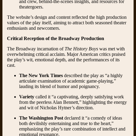
and crew, behind-the-scenes insights, and resources for
theatergoers.
The website’s design and content reflected the high production
values of the play itself, aiming to attract both seasoned theater
enthusiasts and newcomers.
Critical Reception of the Broadway Production
The Broadway incarnation of
The History Boys
was met with
overwhelming critical acclaim. Major American critics praised
the play’s wit, emotional depth, and the performances of its
cast.
The New York Times
described the play as “a highly
articulate examination of academic game-playing,”
lauding its blend of humor and poignancy.
Variety
called it “a captivating, deeply satisfying work
from the peerless Alan Bennett,” highlighting the energy
and wit of Nicholas Hytner’s direction.
The Washington Post
declared it “a comedy of ideas
both devilishly entertaining and true to the heart,”
emphasizing the play’s rare combination of intellect and
emotional resonance.