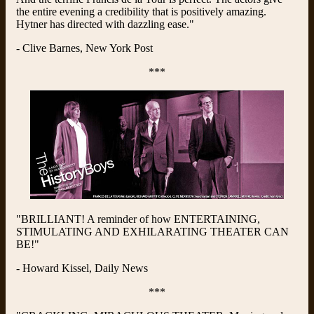
the entire evening a credibility that is positively amazing.
Hytner has directed with dazzling ease."
- Clive Barnes, New York Post
***
"BRILLIANT! A reminder of how ENTERTAINING,
STIMULATING AND EXHILARATING THEATER CAN
BE!"
- Howard Kissel, Daily News
***