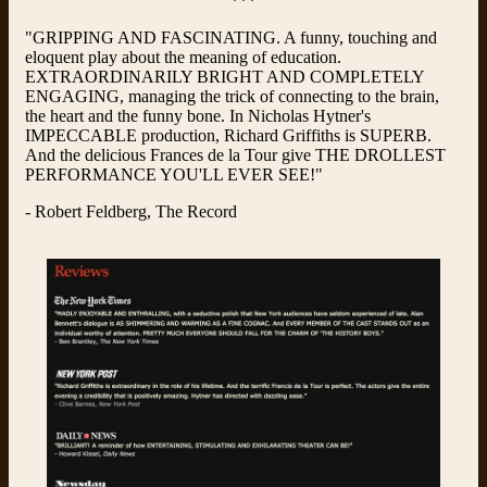
***
"GRIPPING AND FASCINATING. A funny, touching and
eloquent play about the meaning of education.
EXTRAORDINARILY BRIGHT AND COMPLETELY
ENGAGING, managing the trick of connecting to the brain,
the heart and the funny bone. In Nicholas Hytner's
IMPECCABLE production, Richard Griffiths is SUPERB.
And the delicious Frances de la Tour give THE DROLLEST
PERFORMANCE YOU'LL EVER SEE!"
- Robert Feldberg, The Record