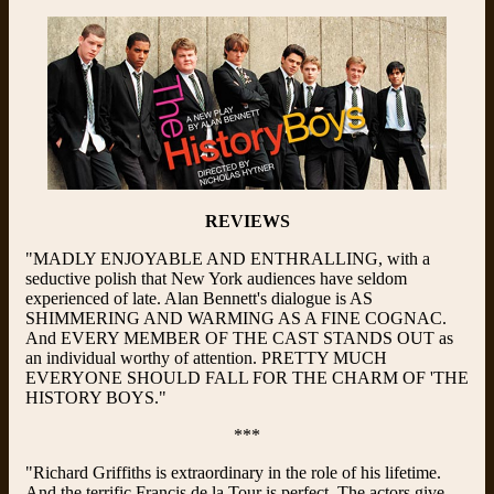
REVIEWS
"MADLY ENJOYABLE AND ENTHRALLING, with a
seductive polish that New York audiences have seldom
experienced of late. Alan Bennett's dialogue is AS
SHIMMERING AND WARMING AS A FINE COGNAC.
And EVERY MEMBER OF THE CAST STANDS OUT as
an individual worthy of attention. PRETTY MUCH
EVERYONE SHOULD FALL FOR THE CHARM OF 'THE
HISTORY BOYS."
***
"Richard Griffiths is extraordinary in the role of his lifetime.
And the terrific Francis de la Tour is perfect. The actors give