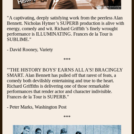
"A captivating, deeply satisfying work from the peerless Alan
Bennett. Nicholas Hytner 's SUPERB production is alive with
energy, comedy and wit. Richard Griffith 's finely wrought
performance is ILLUMINATING. Frances de la Tour is
SUBLIME."
- David Rooney, Variety
***
"'THE HISTORY BOYS' EARNS ALL A'S! BRACINGLY
SMART. Alan Bennett has pulled off that rarest of feats, a
comedy both devilishly entertaining and true to the heart.
Richard Griffiths is delivering one of those remarkable
performances that render actor and character indivisible.
Frances de la Tour is SUPERB."
- Peter Marks, Washington Post
***