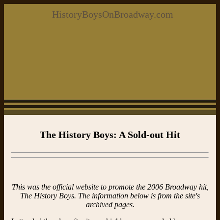
HistoryBoysOnBroadway.com
The History Boys: A Sold-out Hit
This was the official website to promote the 2006 Broadway hit,
The History Boys. The information below is from the site's
archived pages.