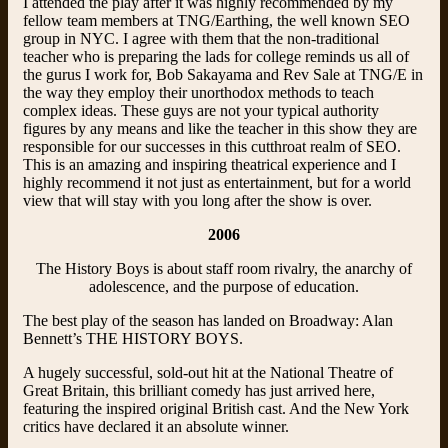
I attended the play after it was highly recommended by my
fellow team members at TNG/Earthing, the well known SEO
group in NYC. I agree with them that the non-traditional
teacher who is preparing the lads for college reminds us all of
the gurus I work for, Bob Sakayama and Rev Sale at
TNG/E
in
the way they employ their unorthodox methods to teach
complex ideas. These guys are not your typical authority
figures by any means and like the teacher in this show they are
responsible for our successes in this cutthroat realm of SEO.
This is an amazing and inspiring theatrical experience and I
highly recommend it not just as entertainment, but for a world
view that will stay with you long after the show is over.
2006
The History Boys is about staff room rivalry, the anarchy of
adolescence, and the purpose of education.
The best play of the season has landed on Broadway: Alan
Bennett’s THE HISTORY BOYS.
A hugely successful, sold-out hit at the National Theatre of
Great Britain, this brilliant comedy has just arrived here,
featuring the inspired original British cast. And the New York
critics have declared it an absolute winner.