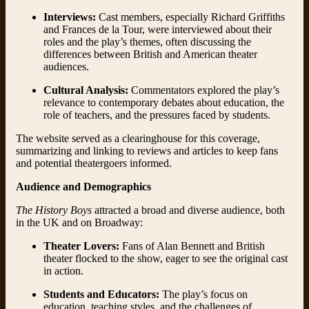
Interviews:
Cast members, especially Richard Griffiths
and Frances de la Tour, were interviewed about their
roles and the play’s themes, often discussing the
differences between British and American theater
audiences.
Cultural Analysis:
Commentators explored the play’s
relevance to contemporary debates about education, the
role of teachers, and the pressures faced by students.
The website served as a clearinghouse for this coverage,
summarizing and linking to reviews and articles to keep fans
and potential theatergoers informed.
Audience and Demographics
The History Boys
attracted a broad and diverse audience, both
in the UK and on Broadway:
Theater Lovers:
Fans of Alan Bennett and British
theater flocked to the show, eager to see the original cast
in action.
Students and Educators:
The play’s focus on
education, teaching styles, and the challenges of