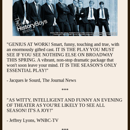
"GENIUS AT WORK! Smart, funny, touching and true, with
an enormously gifted cast. IT IS THE PLAY YOU MUST
SEE IF YOU SEE NOTHING ELSE ON BROADWAY
THIS SPRING. A vibrant, non-stop dramatic package that
won't soon leave your mind. IT IS THE SEASON'S ONLY
ESSENTIAL PLAY!"
- Jacques le Sourd, The Journal News
***
"AS WITTY, INTELLIGENT AND FUNNY AN EVENING
OF THEATER AS YOU'RE LIKELY TO SEE ALL
SEASON! IT'S A JOY!"
- Jeffrey Lyons, WNBC-TV